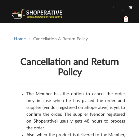
0
Home
Cancellation & Return Policy
Cancellation and Return
Policy
The Member has the option to cancel the order
only in case when he has placed the order and
supplier (vendor registered on Shoperative) is yet to
confirm the order. The supplier (vendor registered
on Shoperative) usually gets 48 hours to process
the order.
Also, when the product is delivered to the Member,