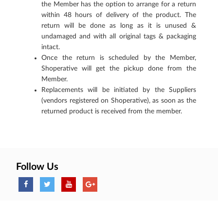
the Member has the option to arrange for a return
within 48 hours of delivery of the product. The
return will be done as long as it is unused &
undamaged and with all original tags & packaging
intact.
Once the return is scheduled by the Member,
Shoperative will get the pickup done from the
Member.
Replacements will be initiated by the Suppliers
(vendors registered on Shoperative), as soon as the
returned product is received from the member.
Follow Us