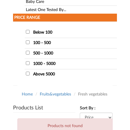
Baby Care
Latest One Tested By...
PRICE RANGE
Below 100
100 - 500
500 - 1000
1000 - 5000
Above 5000
Home
Fruits&vegetables
Fresh vegetables
Products List
Sort By :
Products not found