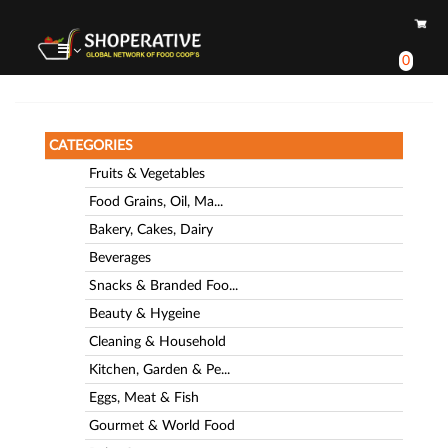
0
CATEGORIES
Fruits & Vegetables
Food Grains, Oil, Ma...
Bakery, Cakes, Dairy
Beverages
Snacks & Branded Foo...
Beauty & Hygeine
Cleaning & Household
Kitchen, Garden & Pe...
Eggs, Meat & Fish
Gourmet & World Food