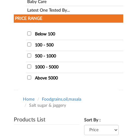
Baby Care
Latest One Tested By...
PRICE RANGE
Below 100
100 - 500
500 - 1000
1000 - 5000
Above 5000
Home
Foodgrains,oil,masala
Salt sugar & jaggery
Products List
Sort By :