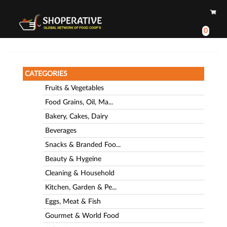
0
CATEGORIES
Fruits & Vegetables
Food Grains, Oil, Ma...
Bakery, Cakes, Dairy
Beverages
Snacks & Branded Foo...
Beauty & Hygeine
Cleaning & Household
Kitchen, Garden & Pe...
Eggs, Meat & Fish
Gourmet & World Food