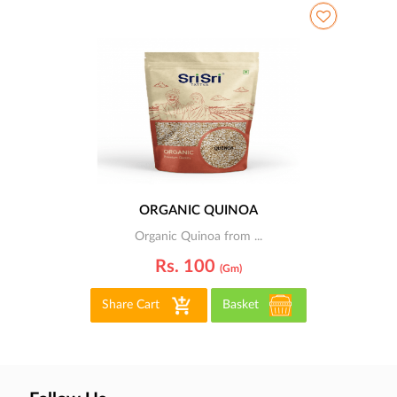
ORGANIC QUINOA
Organic Quinoa from ...
Rs. 100
(gm)
Share Cart
Basket