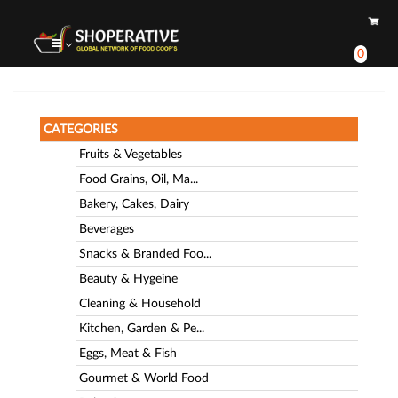
0
CATEGORIES
Fruits & Vegetables
Food Grains, Oil, Ma...
Bakery, Cakes, Dairy
Beverages
Snacks & Branded Foo...
Beauty & Hygeine
Cleaning & Household
Kitchen, Garden & Pe...
Eggs, Meat & Fish
Gourmet & World Food