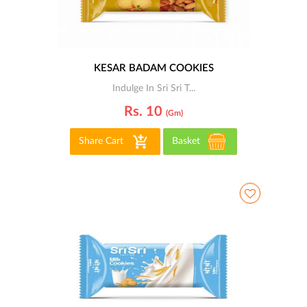
KESAR BADAM COOKIES
Indulge In Sri Sri T...
Rs. 10
(gm)
Share Cart
Basket