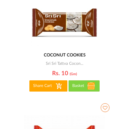
COCONUT COOKIES
Sri Sri Tattva Cocon...
Rs. 10
(gm)
Share Cart
Basket