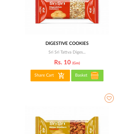
DIGESTIVE COOKIES
Sri Sri Tattva Diges...
Rs. 10
(gm)
Share Cart
Basket