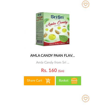
AMLA CANDY PAAN FLAV...
Amla Candy from Sri ...
Rs. 160
(gm)
Share Cart
Basket