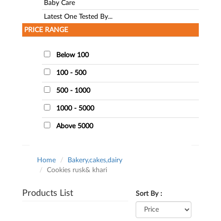
Baby Care
Latest One Tested By...
PRICE RANGE
Below 100
100 - 500
500 - 1000
1000 - 5000
Above 5000
Home
Bakery,cakes,dairy
Cookies rusk& khari
Products List
Sort By :