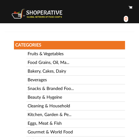
0
CATEGORIES
Fruits & Vegetables
Food Grains, Oil, Ma...
Bakery, Cakes, Dairy
Beverages
Snacks & Branded Foo...
Beauty & Hygeine
Cleaning & Household
Kitchen, Garden & Pe...
Eggs, Meat & Fish
Gourmet & World Food