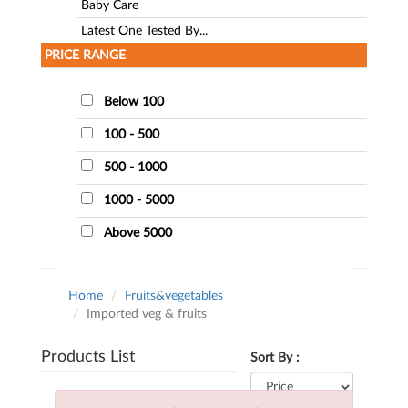
Baby Care
Latest One Tested By...
PRICE RANGE
Below 100
100 - 500
500 - 1000
1000 - 5000
Above 5000
Home
Fruits&vegetables
Imported veg & fruits
Products List
Sort By :