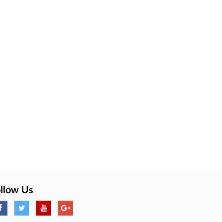
llow Us