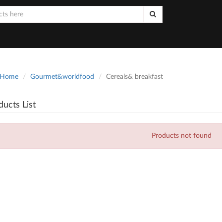
Home
Gourmet&worldfood
Cereals& breakfast
ducts List
Products not found