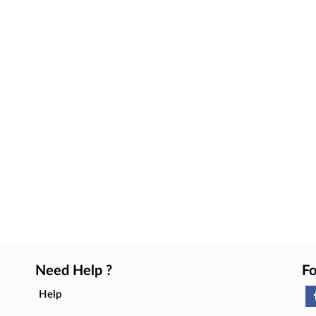
Need Help ?
Fo
Help