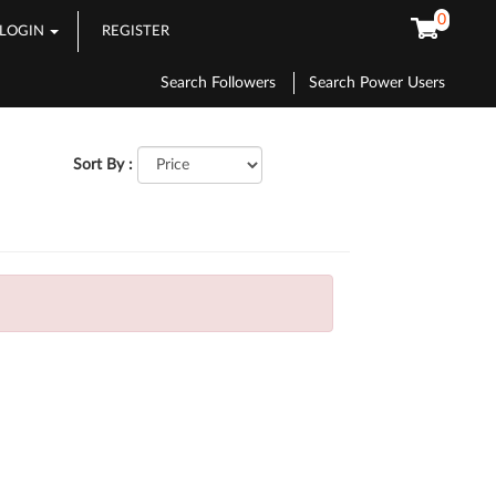
0
LOGIN
REGISTER
Search Followers
Search Power Users
Sort By :