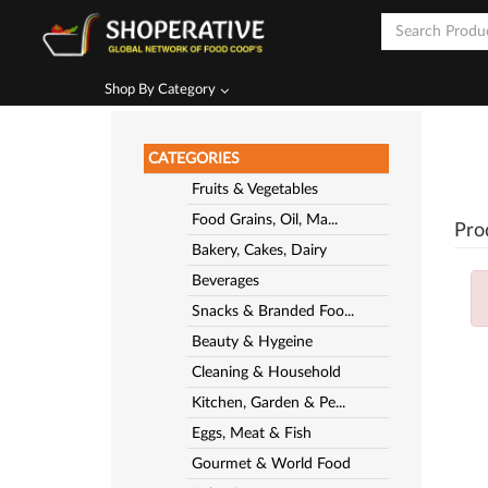
Shop By Category
CATEGORIES
Fruits & Vegetables
Food Grains, Oil, Ma...
Pro
Bakery, Cakes, Dairy
Beverages
Snacks & Branded Foo...
Beauty & Hygeine
Cleaning & Household
Kitchen, Garden & Pe...
Eggs, Meat & Fish
Gourmet & World Food