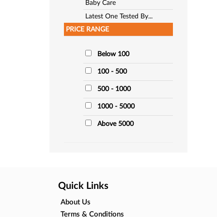
Baby Care
Latest One Tested By...
PRICE RANGE
Below 100
100 - 500
500 - 1000
1000 - 5000
Above 5000
Quick Links
About Us
Terms & Conditions