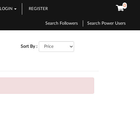
0
LOGIN
REGISTER
Search Followers
Search Power Users
Sort By :