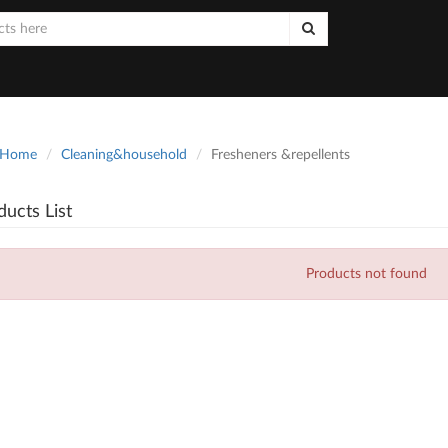
Home
Cleaning&household
Fresheners &repellents
ducts List
Products not found