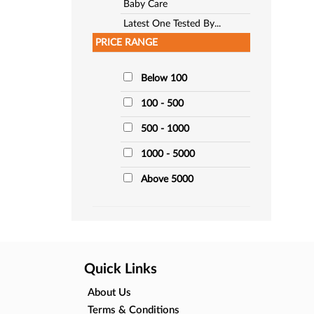
Baby Care
Latest One Tested By...
PRICE RANGE
Below 100
100 - 500
500 - 1000
1000 - 5000
Above 5000
Quick Links
About Us
Terms & Conditions