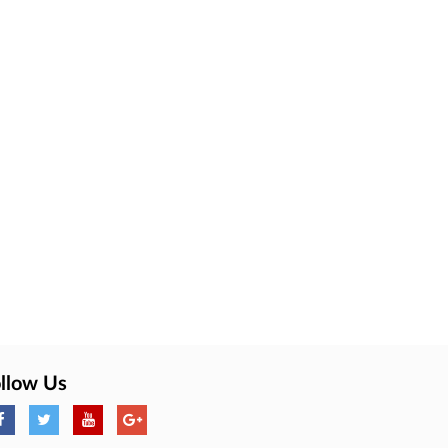
llow Us