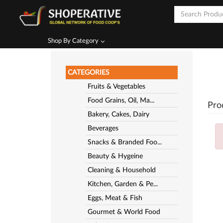
Shop By Category
CATEGORIES
Fruits & Vegetables
Food Grains, Oil, Ma...
Pro
Bakery, Cakes, Dairy
Beverages
Snacks & Branded Foo...
Beauty & Hygeine
Cleaning & Household
Kitchen, Garden & Pe...
Eggs, Meat & Fish
Gourmet & World Food