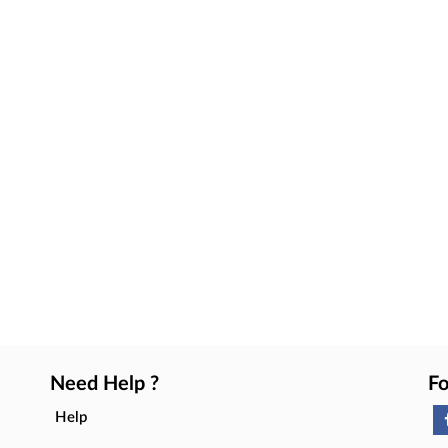
Need Help ?
Fo
Help