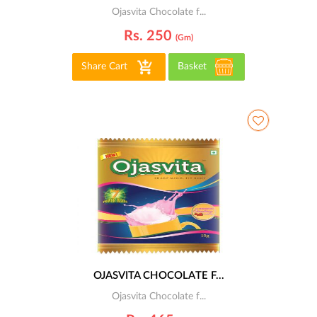
Ojasvita Chocolate f...
Rs. 250
(gm)
Share Cart
Basket
OJASVITA CHOCOLATE F...
Ojasvita Chocolate f...