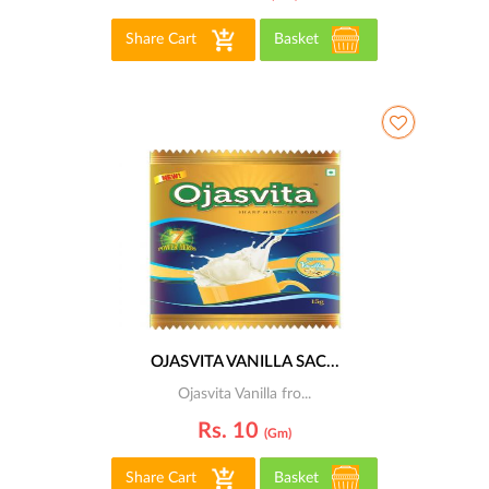
Share Cart
Basket
OJASVITA VANILLA SAC...
Ojasvita Vanilla fro...
Rs. 10
(gm)
Share Cart
Basket