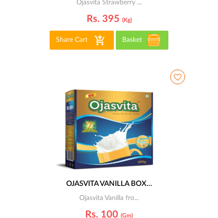
Ojasvita Strawberry ...
Rs. 395
(kg)
Share Cart
Basket
OJASVITA VANILLA BOX...
Ojasvita Vanilla fro...
Rs. 100
(gm)