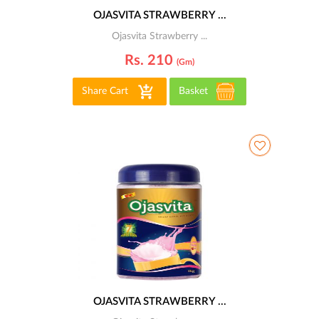
OJASVITA STRAWBERRY ...
Ojasvita Strawberry ...
Rs. 210
(gm)
Share Cart
Basket
OJASVITA STRAWBERRY ...