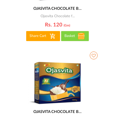
OJASVITA CHOCOLATE B...
Ojasvita Chocolate f...
Rs. 120
(gm)
Share Cart
Basket
OJASVITA CHOCOLATE B...