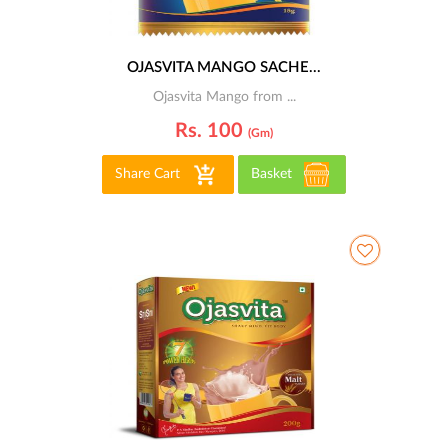
OJASVITA MANGO SACHE...
Ojasvita Mango from ...
Rs. 100
(gm)
Share Cart
Basket