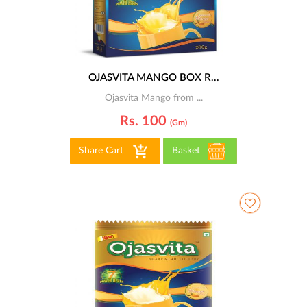
OJASVITA MANGO BOX R...
Ojasvita Mango from ...
Rs. 100
(gm)
Share Cart
Basket