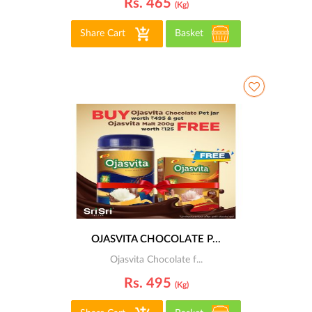
Rs. 465
(kg)
Share Cart
Basket
OJASVITA CHOCOLATE P...
Ojasvita Chocolate f...
Rs. 495
(kg)