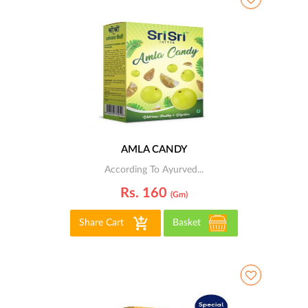
AMLA CANDY
According To Ayurved...
Rs. 160
(gm)
Share Cart
Basket