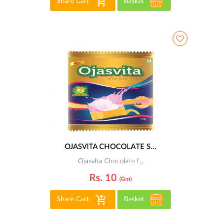
Share Cart
Basket
OJASVITA CHOCOLATE S...
Ojasvita Chocolate f...
Rs. 10
(gm)
Share Cart
Basket