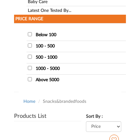
Baby Care
Latest One Tested By...
PRICE RANGE
Below 100
100 - 500
500 - 1000
1000 - 5000
Above 5000
Home
Snacks&brandedfoods
Products List
Sort By :