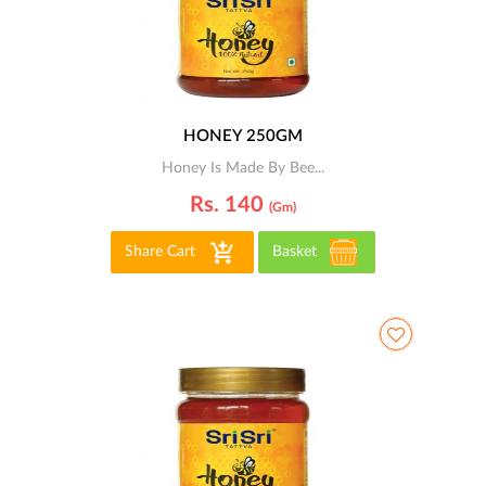
HONEY 250GM
Honey Is Made By Bee...
Rs. 140
(gm)
Share Cart
Basket