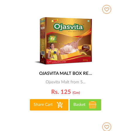
OJASVITA MALT BOX RE...
Ojasvita Malt from S...
Rs. 125
(gm)
Share Cart
Basket