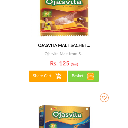
OJASVITA MALT SACHET...
Ojasvita Malt from S...
Rs. 125
(gm)
Share Cart
Basket