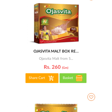
OJASVITA MALT BOX RE...
Ojasvita Malt from S...
Rs. 260
(gm)
Share Cart
Basket