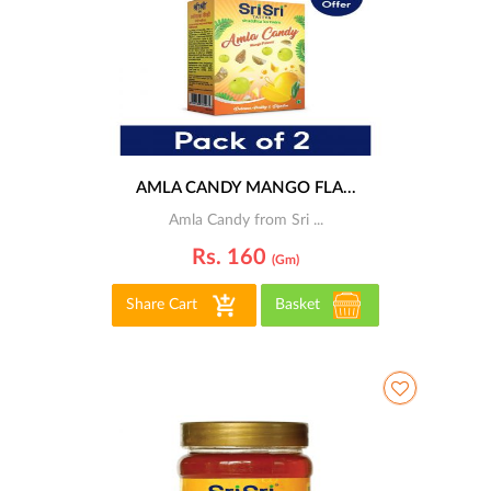
AMLA CANDY MANGO FLA...
Amla Candy from Sri ...
Rs. 160
(gm)
Share Cart
Basket