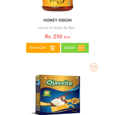
HONEY 500GM
Honey Is Made By Bee...
Rs. 250
(gm)
Share Cart
Basket