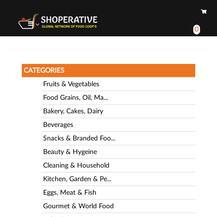
0
CATEGORIES
Fruits & Vegetables
Food Grains, Oil, Ma...
Bakery, Cakes, Dairy
Beverages
Snacks & Branded Foo...
Beauty & Hygeine
Cleaning & Household
Kitchen, Garden & Pe...
Eggs, Meat & Fish
Gourmet & World Food