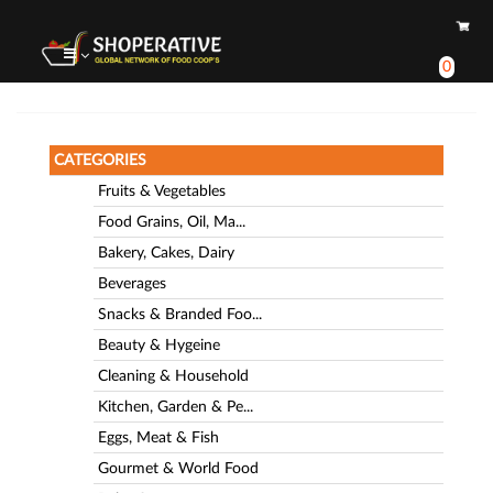
0
CATEGORIES
Fruits & Vegetables
Food Grains, Oil, Ma...
Bakery, Cakes, Dairy
Beverages
Snacks & Branded Foo...
Beauty & Hygeine
Cleaning & Household
Kitchen, Garden & Pe...
Eggs, Meat & Fish
Gourmet & World Food