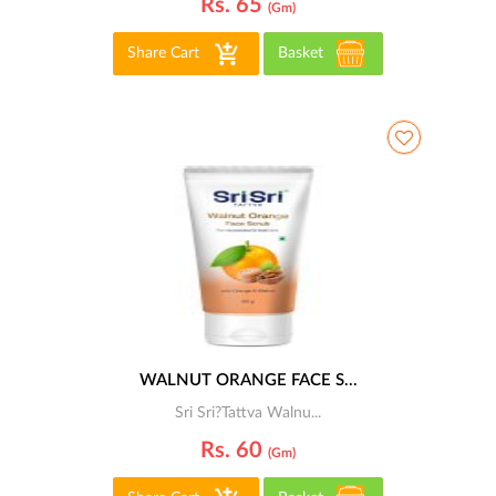
Rs. 65
(gm)
Share Cart
Basket
WALNUT ORANGE FACE S...
Sri Sri?Tattva Walnu...
Rs. 60
(gm)