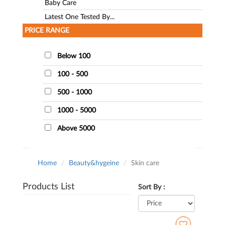
Baby Care
Latest One Tested By...
PRICE RANGE
Below 100
100 - 500
500 - 1000
1000 - 5000
Above 5000
Home
Beauty&hygeine
Skin care
Products List
Sort By :