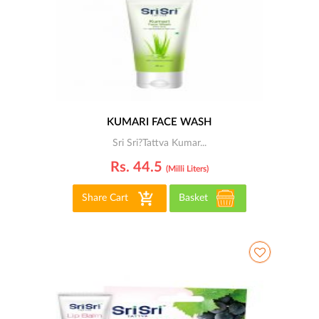
KUMARI FACE WASH
Sri Sri?Tattva Kumar...
Rs. 44.5
(milli Liters)
Share Cart
Basket