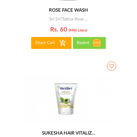
ROSE FACE WASH
Sri Sri?Tattva Rose ...
Rs. 60
(milli Liters)
Share Cart
Basket
SUKESHA HAIR VITALIZ...