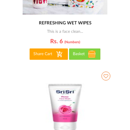
REFRESHING WET WIPES
This is a face clean...
Rs. 6
(numbers)
Share Cart
Basket