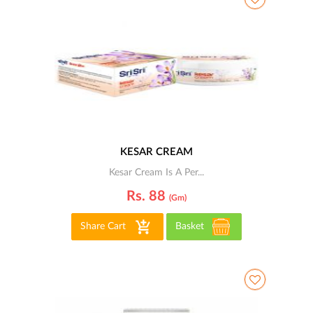
KESAR CREAM
Kesar Cream Is A Per...
Rs. 88
(gm)
Share Cart
Basket