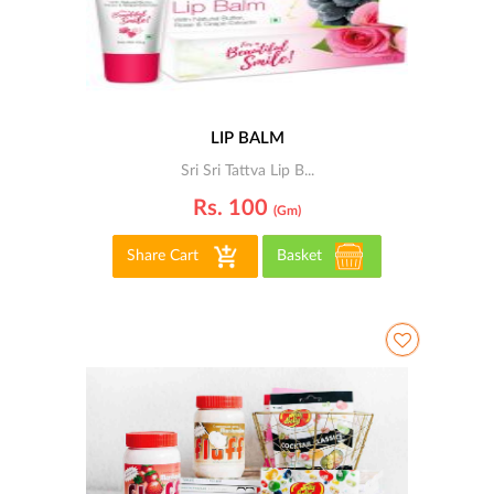
LIP BALM
Sri Sri Tattva Lip B...
Rs. 100
(gm)
Share Cart
Basket