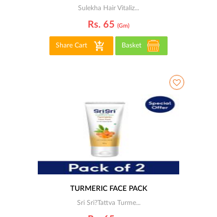
Sulekha Hair Vitaliz...
Rs. 65
(gm)
Share Cart
Basket
TURMERIC FACE PACK
Sri Sri?Tattva Turme...